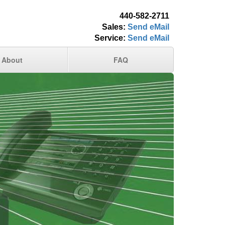
440-582-2711
Sales:
Send eMail
Service:
Send eMail
About
FAQ