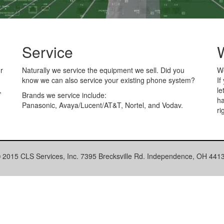
Service
r
Naturally we service the equipment we sell. Did you
We
know we can also service your existing phone system?
If
,
le
Brands we service include:
ha
Panasonic, Avaya/Lucent/AT&T, Nortel, and Vodav.
.
ri
 2015 CLS Services, Inc. 7395 Brecksville Rd. Independence, OH 441