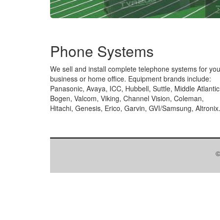
Phone Systems
We sell and install complete telephone systems for you
business or home office. Equipment brands include:
Panasonic, Avaya, ICC, Hubbell, Suttle, Middle Atlantic
Bogen, Valcom, Viking, Channel Vision, Coleman,
Hitachi, Genesis, Erico, Garvin, GVI/Samsung, Altronix
©