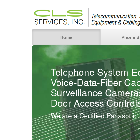
Home
Phone S
Telephone System-E
Voice-Data-Fiber Cab
Surveillance Camera
Door Access Control
We are a Certified Panasonic