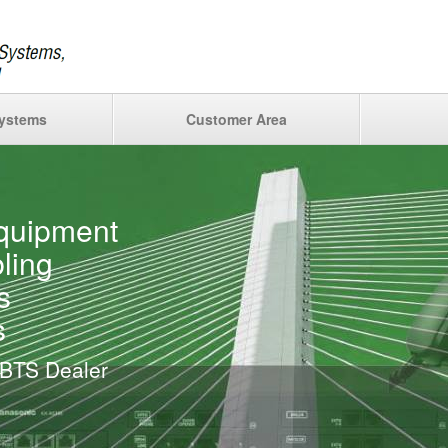
ystems
Customer Area
quipment
ling
s
s
 BTS Dealer