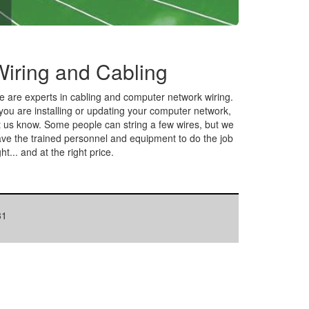
Wiring and Cabling
 are experts in cabling and computer network wiring.
 you are installing or updating your computer network,
t us know. Some people can string a few wires, but we
ve the trained personnel and equipment to do the job
ght... and at the right price.
31